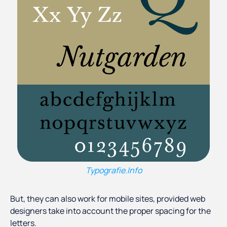
Typografie.Info
But, they can also work for mobile sites, provided web
designers take into account the proper spacing for the
letters.