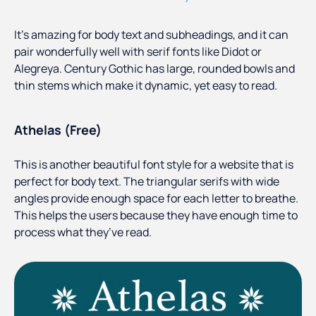
It’s amazing for body text and subheadings, and it can
pair wonderfully well with serif fonts like Didot or
Alegreya. Century Gothic has large, rounded bowls and
thin stems which make it dynamic, yet easy to read.
Athelas (Free)
This is another beautiful font style for a website that is
perfect for body text. The triangular serifs with wide
angles provide enough space for each letter to breathe.
This helps the users because they have enough time to
process what they’ve read.