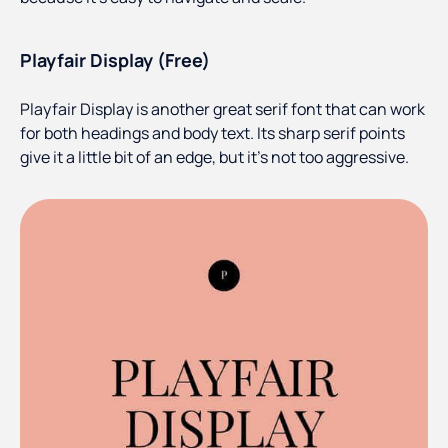
Playfair Display (Free)
Playfair Display is another great serif font that can work
for both headings and body text. Its sharp serif points
give it a little bit of an edge, but it’s not too aggressive.