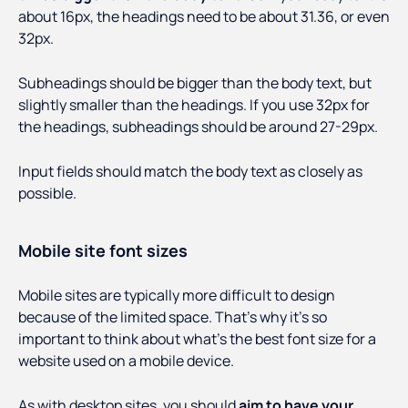
about 16px, the headings need to be about 31.36, or even
32px.
Subheadings should be bigger than the body text, but
slightly smaller than the headings. If you use 32px for
the headings, subheadings should be around 27-29px.
Input fields should match the body text as closely as
possible.
Mobile site font sizes
Mobile sites are typically more difficult to design
because of the limited space. That’s why it’s so
important to think about what’s the best font size for a
website used on a mobile device.
As with desktop sites, you should
aim to have your