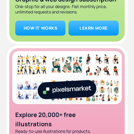
One-stop for all your designs. Flat monthly price,
unlimited requests and revisions.
HOW IT WORKS
LEARN MORE
Explore 20,000+ free
illustrations
Ready-to-use illustrations for products,