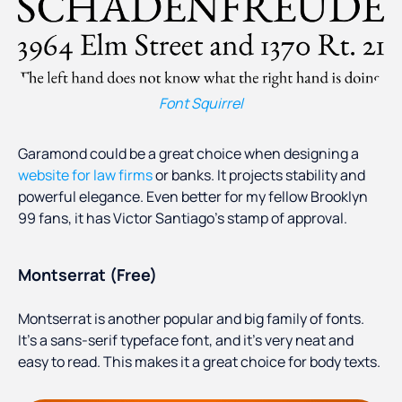
Font Squirrel
Garamond could be a great choice when designing a
website for law firms
or banks. It projects stability and
powerful elegance. Even better for my fellow Brooklyn
99 fans, it has Victor Santiago’s stamp of approval.
Montserrat (Free)
Montserrat is another popular and big family of fonts.
It’s a sans-serif typeface font, and it’s very neat and
easy to read. This makes it a great choice for body texts.