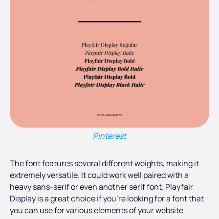
Pinterest
The font features several different weights, making it
extremely versatile. It could work well paired with a
heavy sans-serif or even another serif font. Playfair
Display is a great choice if you’re looking for a font that
you can use for various elements of your website