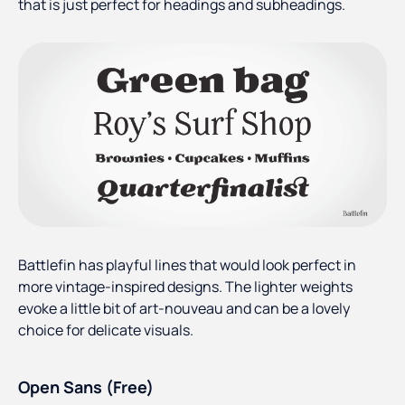
that is just perfect for headings and subheadings.
Battlefin has playful lines that would look perfect in
more vintage-inspired designs. The lighter weights
evoke a little bit of art-nouveau and can be a lovely
choice for delicate visuals.
Open Sans (Free)