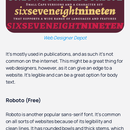
Web Designer Depot
It’s mostly used in publications, and as such it’s not
common on the internet. This might be a great thing for
web designers, however, as it can give an edge to a
website. It’s legible and can be a great option for body
text.
Roboto (Free)
Roboto is another popular sans-serif font. It’s common
on all sorts of websites because of its legibility and
clean lines. It has rounded bowls and thick stems, which