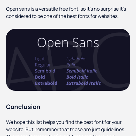
Open sans is a versatile free font, so it’s no surprise it’s
considered to be one of the best fonts for websites.
Conclusion
We hope this list helps you find the best font for your
website. But, remember that these are just guidelines.