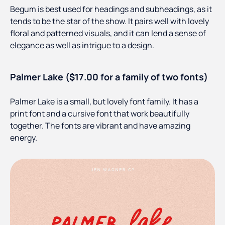
Begum is best used for headings and subheadings, as it
tends to be the star of the show. It pairs well with lovely
floral and patterned visuals, and it can lend a sense of
elegance as well as intrigue to a design.
Palmer Lake ($17.00 for a family of two fonts)
Palmer Lake is a small, but lovely font family. It has a
print font and a cursive font that work beautifully
together. The fonts are vibrant and have amazing
energy.