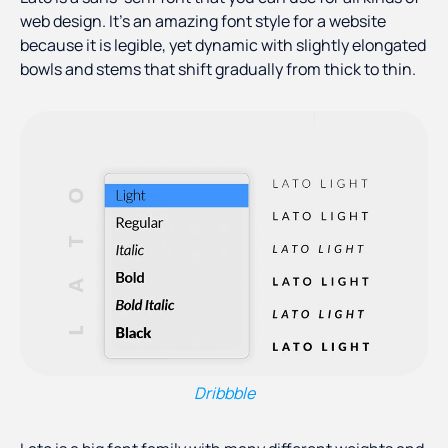
web design. It’s an amazing font style for a website
because it is legible, yet dynamic with slightly elongated
bowls and stems that shift gradually from thick to thin.
Dribbble