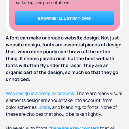
marketing, and presentations.
BROWSE ILLUSTRATIONS
A font can make or break a website design. Not just
website design, fonts are essential pieces of design
that, when done poorly can throw off the entire
thing. It seems paradoxical, but the best website
fonts will often fly under the radar. They are an
organic part of the design, so much so that they go
unnoticed.
Web design is a complex process
. There are many visual
elements designers should take into account, from
color schemes,
icons
, and branding, to fonts. None of
these are choices that should be taken lightly.
However, with fonts,
there are a few pointers
that will