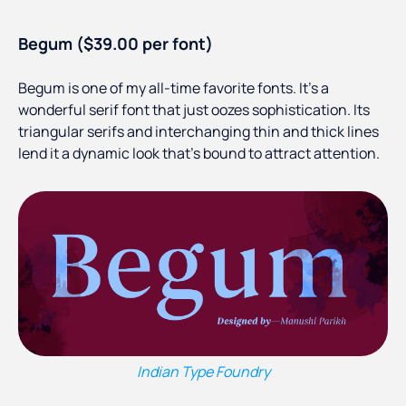
Begum ($39.00 per font)
Begum is one of my all-time favorite fonts. It’s a
wonderful serif font that just oozes sophistication. Its
triangular serifs and interchanging thin and thick lines
lend it a dynamic look that’s bound to attract attention.
Indian Type Foundry