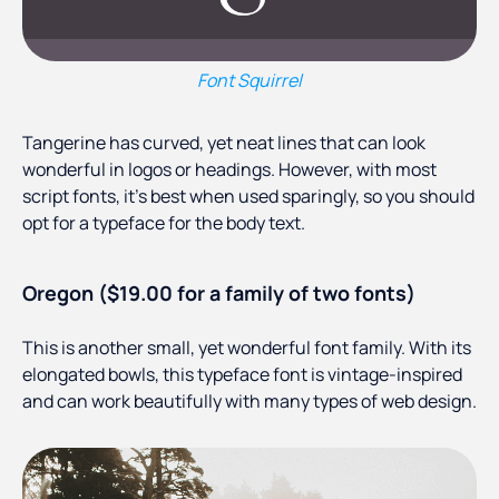
Font Squirrel
Tangerine has curved, yet neat lines that can look
wonderful in logos or headings. However, with most
script fonts, it’s best when used sparingly, so you should
opt for a typeface for the body text.
Oregon ($19.00 for a family of two fonts)
This is another small, yet wonderful font family. With its
elongated bowls, this typeface font is vintage-inspired
and can work beautifully with many types of web design.