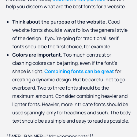
help you discern what are the best fonts for a website.
Think about the purpose of the website.
Good
website fonts should always follow the general style
of the design. If you’re going for traditional, serif
fonts should be the first choice, for example.
Colors are important.
Too much contrast or
clashing colors can be jarring, even if the font’s
shape is right.
Combining fonts can be great
for
creating a dynamic design. But be careful not to go
overboard. Two to three fonts should be the
maximum amount. Consider combining heavier and
lighter fonts. Heavier, more intricate fonts should be
used sparingly, only for headlines and such. The body
text should be as simple and easy to read as possible.
{{WEB_BANNER="/dev/components"}}