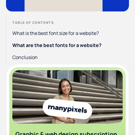
TABLE OF CONTENTS
What is the best font size for a website?
What are the best fonts for a website?
Conclusion
Graphic & web design subscription