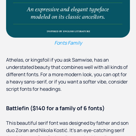
Fonts Family
Athelas, or kingsfoil if you ask Samwise, has an
understated beauty that combines well with all kinds of
different fonts. For a more modern look, you can opt for
a heavy sans-serif, or if you want a softer vibe, consider
script fonts for headings.
Battlefin ($140 for a family of 6 fonts)
This beautiful serif font was designed by father and son
duo Zoran and Nikola Kostić. It’s an eye-catching serif