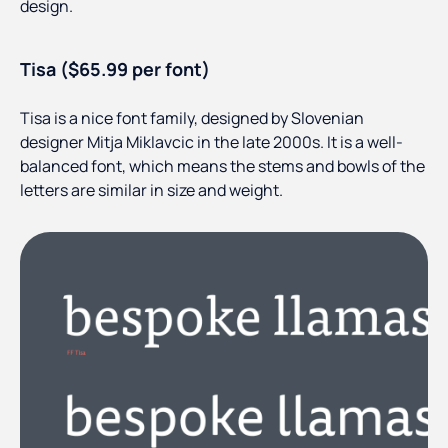
design.
Tisa ($65.99 per font)
Tisa is a nice font family, designed by Slovenian
designer Mitja Miklavcic in the late 2000s. It is a well-
balanced font, which means the stems and bowls of the
letters are similar in size and weight.