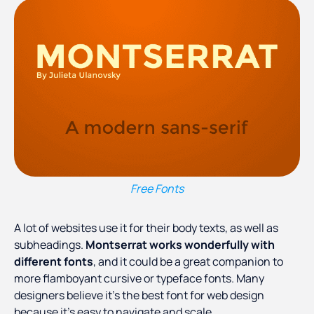
Free Fonts
A lot of websites use it for their body texts, as well as
subheadings.
Montserrat works wonderfully with
different fonts
, and it could be a great companion to
more flamboyant cursive or typeface fonts. Many
designers believe it’s the best font for web design
because it’s easy to navigate and scale.