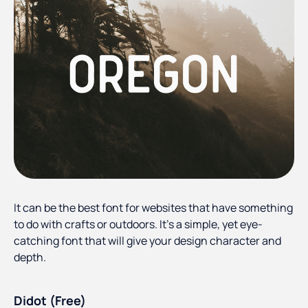
It can be the best font for websites that have something
to do with crafts or outdoors. It’s a simple, yet eye-
catching font that will give your design character and
depth.
Didot (Free)