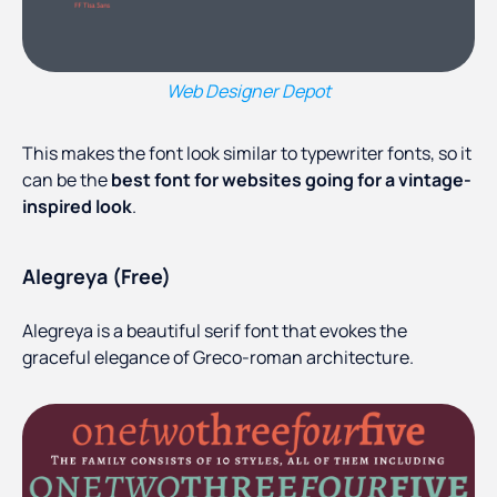
Web Designer Depot
This makes the font look similar to typewriter fonts, so it
can be the
best font for websites going for a vintage-
inspired look
.
Alegreya (Free)
Alegreya is a beautiful serif font that evokes the
graceful elegance of Greco-roman architecture.