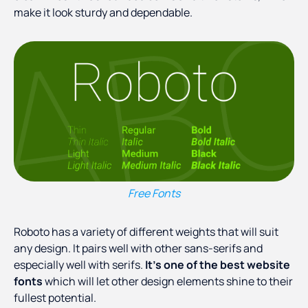
make it look sturdy and dependable.
Free Fonts
Roboto has a variety of different weights that will suit
any design. It pairs well with other sans-serifs and
especially well with serifs.
It’s one of the best website
fonts
which will let other design elements shine to their
fullest potential.