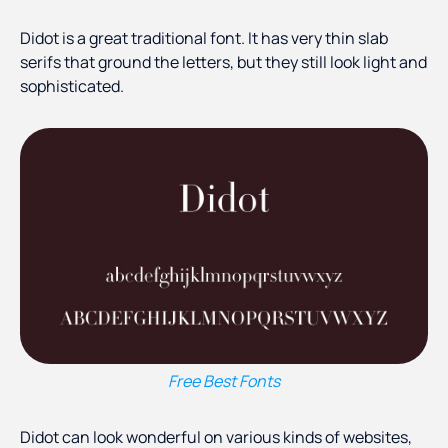
Didot is a great traditional font. It has very thin slab
serifs that ground the letters, but they still look light and
sophisticated.
Free Best Fonts
Didot can look wonderful on various kinds of websites,