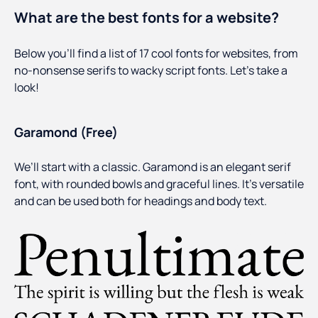
What are the best fonts for a website?
Below you’ll find a list of 17 cool fonts for websites, from
no-nonsense serifs to wacky script fonts. Let’s take a
look!
Garamond (Free)
We’ll start with a classic. Garamond is an elegant serif
font, with rounded bowls and graceful lines. It’s versatile
and can be used both for headings and body text.