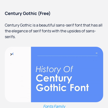
Century Gothic (Free)
Century Gothic is a beautiful sans-serif font that has all
the elegance of serif fonts with the upsides of sans-
serifs.
Fonts Family