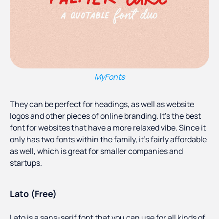
MyFonts
They can be perfect for headings, as well as website
logos and other pieces of online branding. It’s the best
font for websites that have a more relaxed vibe. Since it
only has two fonts within the family, it’s fairly affordable
as well, which is great for smaller companies and
startups.
Lato (Free)
Lato is a sans-serif font that you can use for all kinds of