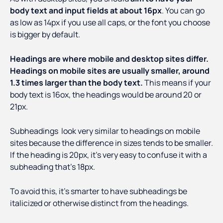
body text and input fields at about 16px
. You can go
as low as 14px if you use all caps, or the font you choose
is bigger by default.
Headings are where mobile and desktop sites differ.
Headings on mobile sites are usually smaller, around
1.3 times larger than the body text.
This means if your
body text is 16ox, the headings would be around 20 or
21px.
Subheadings look very similar to headings on mobile
sites because the difference in sizes tends to be smaller.
If the heading is 20px, it’s very easy to confuse it with a
subheading that’s 18px.
To avoid this, it’s smarter to have subheadings be
italicized or otherwise distinct from the headings.