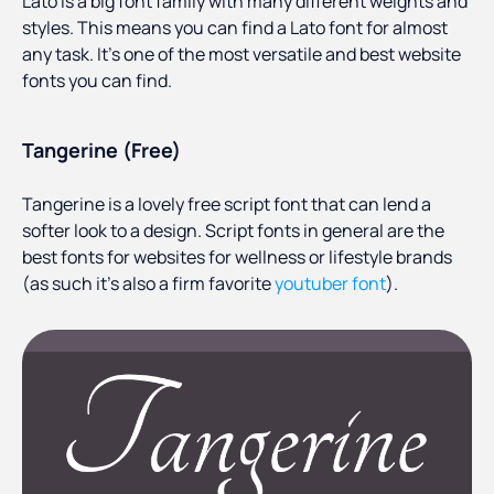
Lato is a big font family with many different weights and
styles. This means you can find a Lato font for almost
any task. It’s one of the most versatile and best website
fonts you can find.
Tangerine (Free)
Tangerine is a lovely free script font that can lend a
softer look to a design. Script fonts in general are the
best fonts for websites for wellness or lifestyle brands
(as such it’s also a firm favorite
youtuber font
).