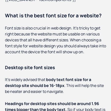
What is the best font size for a website?
Font size is also crucial in web design. It’s tricky to get
right because the website must be usable on various
devices that all have different sizes. When choosing a
font style for website design you should always take into
account the device the font will show up on.
Desktop site font sizes
It’s widely advised that
body text font size for a
desktop site should be 16-18px
. This will help the site
be neater and easier to navigate.
Headings for desktop sites should be around 1.96
times bigger than the body text.
So if your body text is