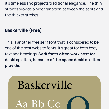
it’s timeless and projects traditional elegance. The thin
strokes provide a nice transition between the serifs and
the thicker strokes.
Baskerville (Free)
This is another free serif font that is considered to be
one of the best website fonts. It’s great for both body
text and headings.
Serif fonts often work best for
desktop sites, because of the space desktop sites
provide.