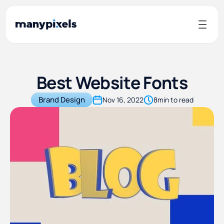
Best Website Fonts
Brand Design
Nov 16, 2022
8
min to read