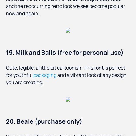
and the reoccurring retro look we see become popular
now and again.
19. Milk and Balls (free for personal use)
Cute, legible, a little bit cartoonish. This font is perfect
for youthful
packaging
and a vibrant look of any design
you are creating.
20. Beale (purchase only)