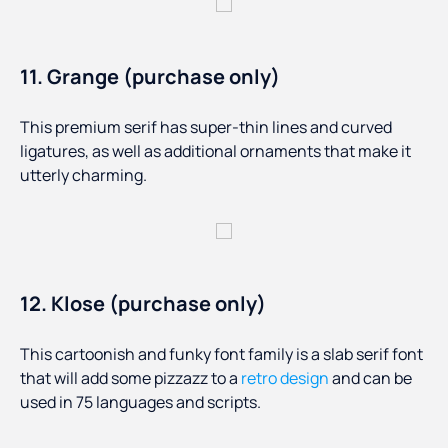
11. Grange (purchase only)
This premium serif has super-thin lines and curved
ligatures, as well as additional ornaments that make it
utterly charming.
12. Klose (purchase only)
This cartoonish and funky font family is a slab serif font
that will add some pizzazz to a
retro design
and can be
used in 75 languages and scripts.