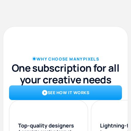
WHY CHOOSE MANYPIXELS
One subscription for all
your creative needs
SEE HOW IT WORKS
Top-quality designers
Lightning-f