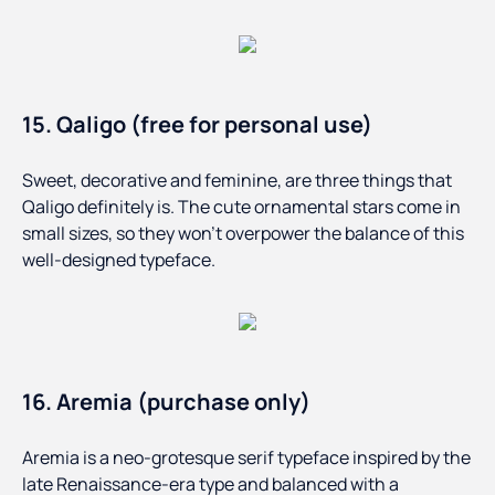
15. Qaligo (free for personal use)
Sweet, decorative and feminine, are three things that
Qaligo definitely is. The cute ornamental stars come in
small sizes, so they won’t overpower the balance of this
well-designed typeface.
16. Aremia (purchase only)
Aremia is a neo-grotesque serif typeface inspired by the
late Renaissance-era type and balanced with a