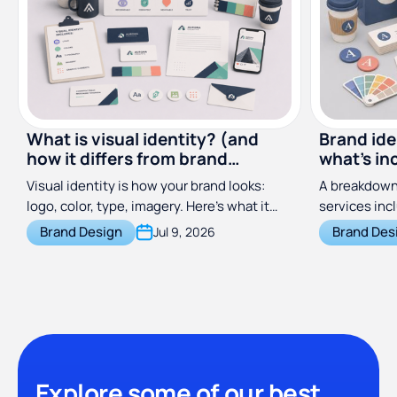
What is visual identity? (and
Brand ide
how it differs from brand
what's in
identity)
costs
Visual identity is how your brand looks:
A breakdown 
logo, color, type, imagery. Here's what it
services inc
includes and how it differs from brand
does, and wh
Brand Design
Brand Des
Jul 9, 2026
identity.
across freel
subscription
Explore some of our best