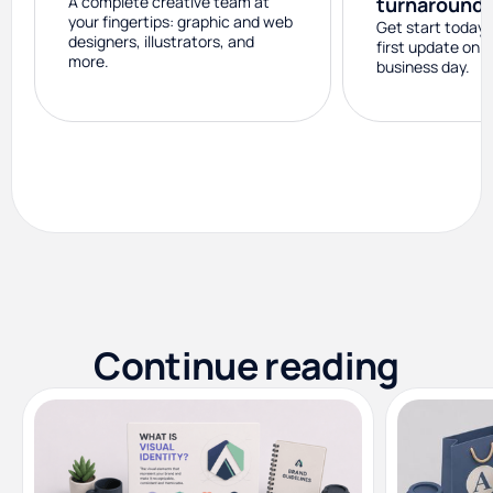
A complete creative team at
turnaround
your fingertips: graphic and web
Get start today 
designers, illustrators, and
first update on 
more.
business day.
Continue reading