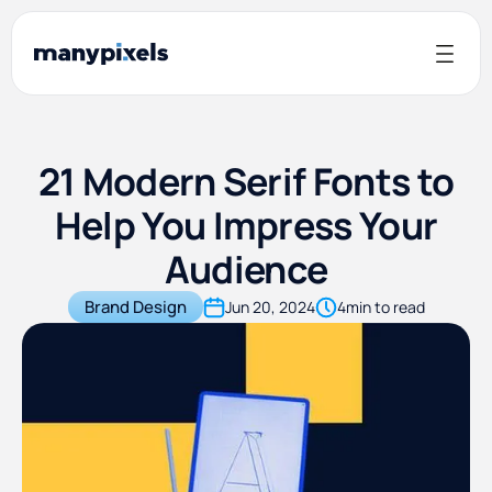
21 Modern Serif Fonts to
Help You Impress Your
Audience
Brand Design
Jun 20, 2024
4
min to read