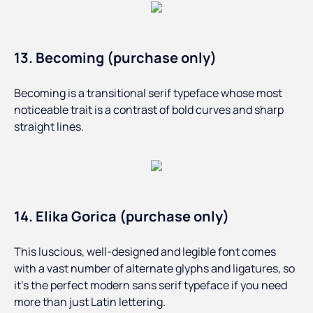
13. Becoming (purchase only)
Becoming is a transitional serif typeface whose most
noticeable trait is a contrast of bold curves and sharp
straight lines.
14. Elika Gorica (purchase only)
This luscious, well-designed and legible font comes
with a vast number of alternate glyphs and ligatures, so
it’s the perfect modern sans serif typeface if you need
more than just Latin lettering.