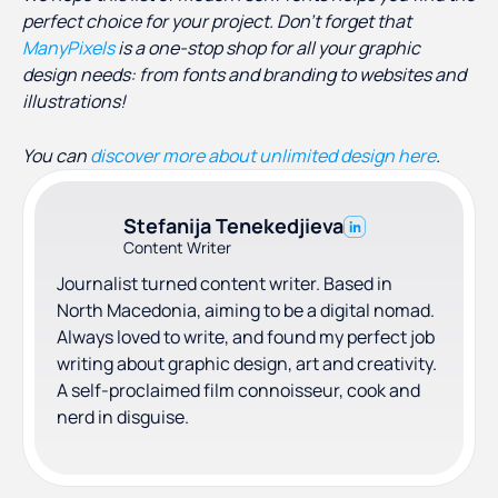
perfect choice for your project. Don’t forget that
ManyPixels
is a one-stop shop for all your graphic
design needs: from fonts and branding to websites and
illustrations!
You can
discover more about unlimited design here
.
Stefanija Tenekedjieva
Content Writer
Journalist turned content writer. Based in
North Macedonia, aiming to be a digital nomad.
Always loved to write, and found my perfect job
writing about graphic design, art and creativity.
A self-proclaimed film connoisseur, cook and
nerd in disguise.