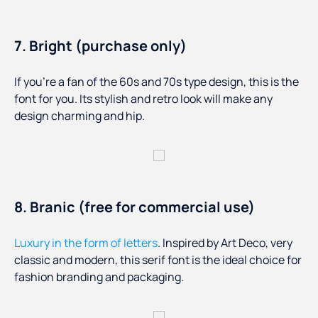
7. Bright (purchase only)
If you’re a fan of the 60s and 70s type design, this is the
font for you. Its stylish and retro look will make any
design charming and hip.
8. Branic (free for commercial use)
Luxury in the form of letters
. Inspired by Art Deco, very
classic and modern, this serif font is the ideal choice for
fashion branding and packaging.