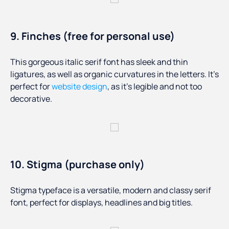
9. Finches (free for personal use)
This gorgeous italic serif font has sleek and thin
ligatures, as well as organic curvatures in the letters. It’s
perfect for
website design
, as it’s legible and not too
decorative.
10. Stigma (purchase only)
Stigma typeface is a versatile, modern and classy serif
font, perfect for displays, headlines and big titles.