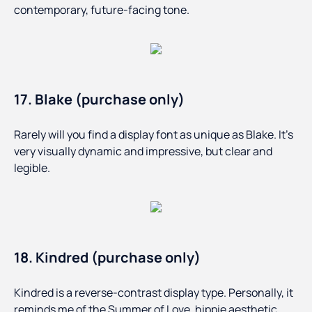
contemporary, future-facing tone.
17. Blake (purchase only)
Rarely will you find a display font as unique as Blake. It’s
very visually dynamic and impressive, but clear and
legible.
18. Kindred (purchase only)
Kindred is a reverse-contrast display type. Personally, it
reminds me of the Summer of Love, hippie aesthetic