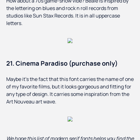
How about a 70s game-show vibe? Beale is inspired by
the lettering on blues and rock n roll records from
studios like Sun Stax Records. It is in all uppercase
letters.
21. Cinema Paradiso (purchase only)
Maybe it’s the fact that this font carries the name of one
of my favorite films, but it looks gorgeous and fitting for
any type of design. It carries some inspiration from the
Art Nouveau art wave.
We hope this list of modern serif fonts helps you find the