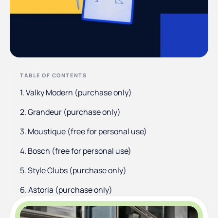
TABLE OF CONTENTS
1. Valky Modern (purchase only)
2. Grandeur (purchase only)
3. Moustique (free for personal use)
4. Bosch (free for personal use)
5. Style Clubs (purchase only)
6. Astoria (purchase only)
7. Bright (purchase only)