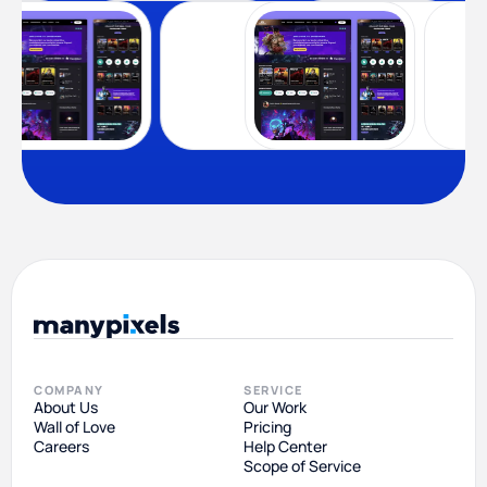
COMPANY
SERVICE
About Us
Our Work
Wall of Love
Pricing
Careers
Help Center
Scope of Service