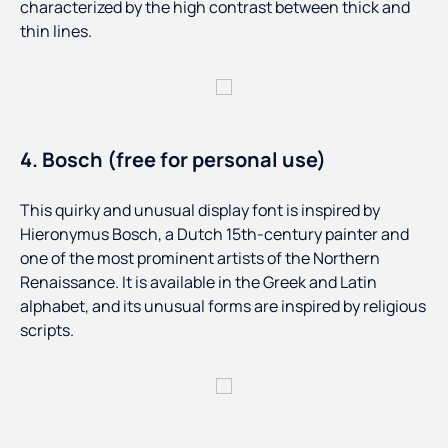
characterized by the high contrast between thick and
thin lines.
4. Bosch (free for personal use)
This quirky and unusual display font is inspired by
Hieronymus Bosch, a Dutch 15th-century painter and
one of the most prominent artists of the Northern
Renaissance. It is available in the Greek and Latin
alphabet, and its unusual forms are inspired by religious
scripts.