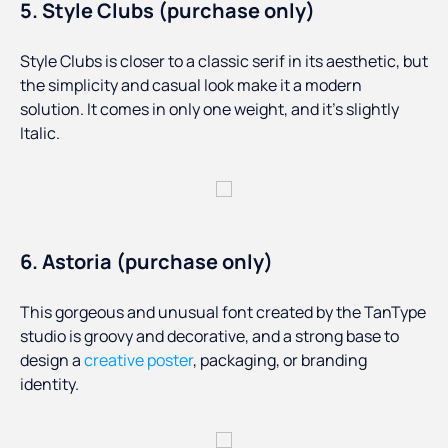
5. Style Clubs (purchase only)
Style Clubs is closer to a classic serif in its aesthetic, but
the simplicity and casual look make it a modern
solution. It comes in only one weight, and it’s slightly
Italic.
6. Astoria (purchase only)
This gorgeous and unusual font created by the TanType
studio is groovy and decorative, and a strong base to
design a
creative poster
, packaging, or branding
identity.