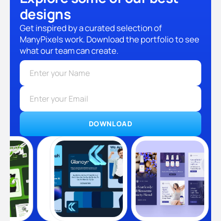
designs
Get inspired by a curated selection of
ManyPixels work. Download the portfolio to see
what our team can create.
DOWNLOAD