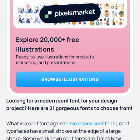
19. Milk and Balls (free for personal use)
20. Beale (purchase only)
21. Cinema Paradiso (purchase only)
Explore 20,000+ free
illustrations
Ready-to-use illustrations for products,
marketing, and presentations.
BROWSE ILLUSTRATIONS
Looking for a modern serif font for your design
project? Here are 21 gorgeous fonts to choose from!
What is a serif font again?
Unlike sans serif fonts
, serif
typefaces have small strokes at the edge of a large
stroke. Some well known serif fonts are Times New