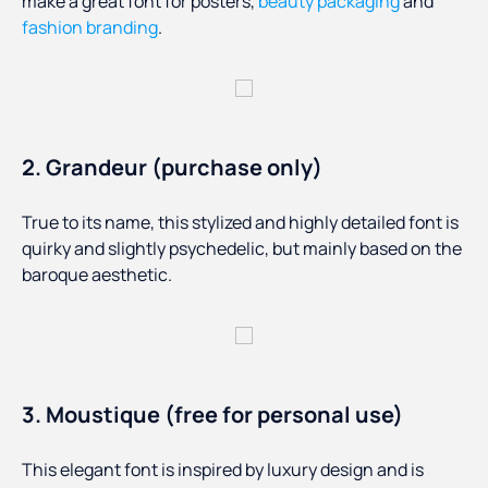
make a great font for posters,
beauty packaging
and
fashion branding
.
2. Grandeur (purchase only)
True to its name, this stylized and highly detailed font is
quirky and slightly psychedelic, but mainly based on the
baroque aesthetic.
3. Moustique (free for personal use)
This elegant font is inspired by luxury design and is