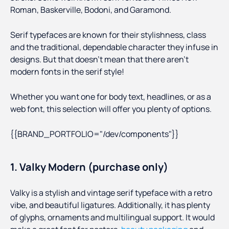
Roman, Baskerville, Bodoni, and Garamond.
Serif typefaces are known for their stylishness, class
and the traditional, dependable character they infuse in
designs. But that doesn’t mean that there aren’t
modern fonts in the serif style!
Whether you want one for body text, headlines, or as a
web font, this selection will offer you plenty of options.
{{BRAND_PORTFOLIO="/dev/components"}}
1. Valky Modern (purchase only)
Valky is a stylish and vintage serif typeface with a retro
vibe, and beautiful ligatures. Additionally, it has plenty
of glyphs, ornaments and multilingual support. It would