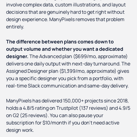
involve complex data, custom illustrations, and layout
decisions that are genuinely hard to get right without
design experience. ManyPixels removes that problem
entirely.
The difference between plans comes down to
output volume and whether you want a dedicated
designer.
The Advanced plan ($699/mo, approximate)
delivers one daily output with next-day turnaround. The
Assigned Designer plan ($1,399/mo, approximate) gives
you a specific designer you pick from a portfolio, with
real-time Slack communication and same-day delivery.
ManyPixels has delivered 150,000+ projects since 2018,
holds a 4.8/5 rating on Trustpilot (137 reviews) and 4.9/5
on G2 (25 reviews). You can also pause your
subscription for $10/month if you don't need active
design work.