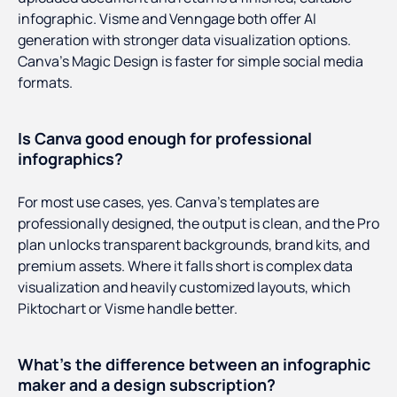
infographic. Visme and Venngage both offer AI
generation with stronger data visualization options.
Canva's Magic Design is faster for simple social media
formats.
Is Canva good enough for professional
infographics?
For most use cases, yes. Canva's templates are
professionally designed, the output is clean, and the Pro
plan unlocks transparent backgrounds, brand kits, and
premium assets. Where it falls short is complex data
visualization and heavily customized layouts, which
Piktochart or Visme handle better.
What's the difference between an infographic
maker and a design subscription?