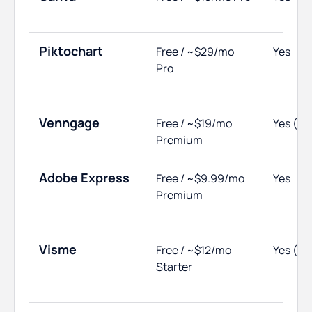
Piktochart
Free / ~$29/mo
Yes
Pro
Venngage
Free / ~$19/mo
Yes (no
Premium
Adobe Express
Free / ~$9.99/mo
Yes
Premium
Visme
Free / ~$12/mo
Yes (li
Starter