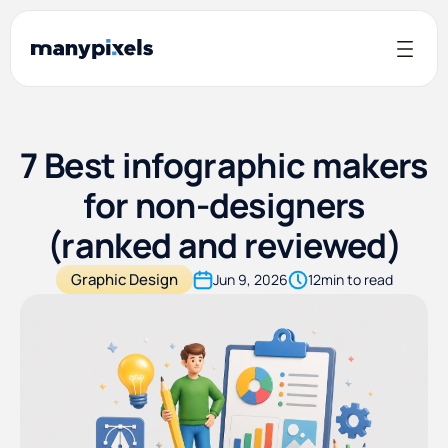
7 Best infographic makers
for non-designers
(ranked and reviewed)
Graphic Design
Jun 9, 2026
12
min to read