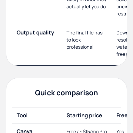
actually let you do
pricing,
restric
Output quality
The final file has
Downlo
to look
resolut
professional
waterm
free pl
Quick comparison
Tool
Starting price
Free p
Canva
Free / ~$15/mo Pro
Yes