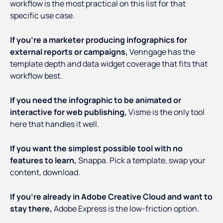
workflow is the most practical on this list for that
specific use case.
If you're a marketer producing infographics for
external reports or campaigns,
Venngage has the
template depth and data widget coverage that fits that
workflow best.
If you need the infographic to be animated or
interactive for web publishing,
Visme is the only tool
here that handles it well.
If you want the simplest possible tool with no
features to learn,
Snappa. Pick a template, swap your
content, download.
If you're already in Adobe Creative Cloud and want to
stay there,
Adobe Express is the low-friction option.