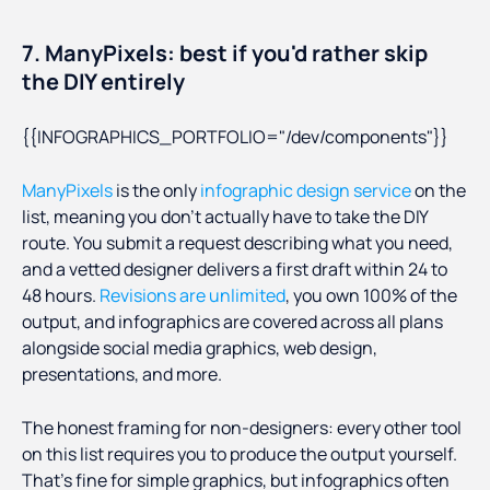
7. ManyPixels: best if you'd rather skip
the DIY entirely
{{INFOGRAPHICS_PORTFOLIO="/dev/components"}}
ManyPixels
is the only
infographic design service
on the
list, meaning you don’t actually have to take the DIY
route. You submit a request describing what you need,
and a vetted designer delivers a first draft within 24 to
48 hours.
Revisions are unlimited
, you own 100% of the
output, and infographics are covered across all plans
alongside social media graphics, web design,
presentations, and more.
The honest framing for non-designers: every other tool
on this list requires you to produce the output yourself.
That's fine for simple graphics, but infographics often