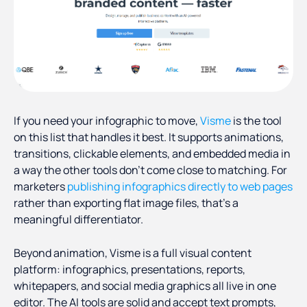
If you need your infographic to move,
Visme
is the tool
on this list that handles it best. It supports animations,
transitions, clickable elements, and embedded media in
a way the other tools don't come close to matching. For
marketers
publishing infographics directly to web pages
rather than exporting flat image files, that's a
meaningful differentiator.
Beyond animation, Visme is a full visual content
platform: infographics, presentations, reports,
whitepapers, and social media graphics all live in one
editor. The AI tools are solid and accept text prompts,