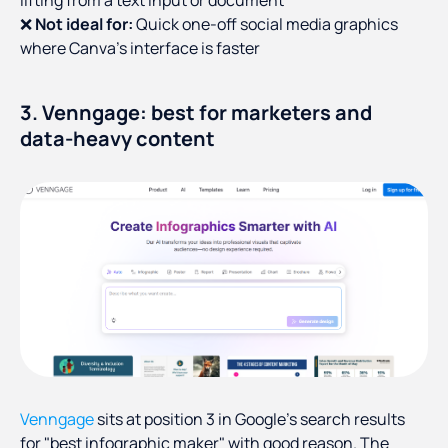
lifting from a text input or document
❌
Not ideal for:
Quick one-off social media graphics
where Canva's interface is faster
3. Venngage: best for marketers and
data-heavy content
Venngage
sits at position 3 in Google's search results
for "best infographic maker" with good reason. The