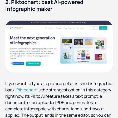
2. Piktochart: best AI-powered
infographic maker
If you want to type a topic and get a finished infographic
back,
Piktochart
is the strongest option in this category
right now. Its Pikto AI feature takes a text prompt, a
document, or an uploaded PDF and generates a
complete infographic with charts, icons, and layout
applied. The output lands in the same editor, so you can