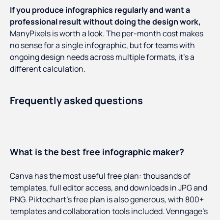
If you produce infographics regularly and want a
professional result without doing the design work,
ManyPixels is worth a look. The per-month cost makes
no sense for a single infographic, but for teams with
ongoing design needs across multiple formats, it's a
different calculation.
Frequently asked questions
What is the best free infographic maker?
Canva has the most useful free plan: thousands of
templates, full editor access, and downloads in JPG and
PNG. Piktochart's free plan is also generous, with 800+
templates and collaboration tools included. Venngage's