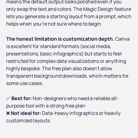
means the default output looks polished even if you
only swap the text and colors. The Magic Design feature
lets you generate a starting layout from a prompt, which
helps when you're not sure where to begin.
The honest limitation is customization depth.
Canva
is excellent for standard formats (social media,
presentations, basic infographics) but starts to feel
restricted for complex data visualizations or anything
highly bespoke. The free plan also doesn't allow
transparent background downloads, which matters for
some use cases.
✅
Best for:
Non-designers who need a reliable all-
purpose tool with a strong free plan
❌
Not ideal for:
Data-heavy infographics or heavily
customized layouts