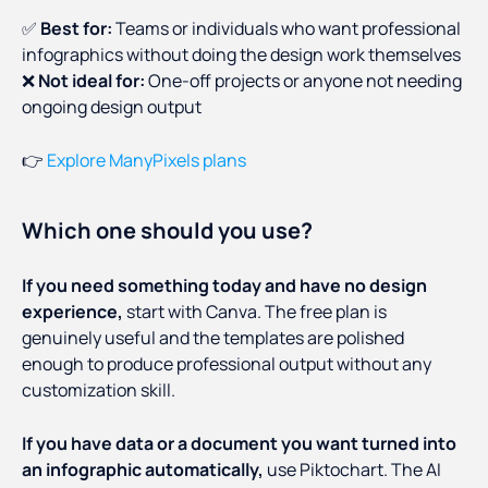
✅
Best for:
Teams or individuals who want professional
infographics without doing the design work themselves
❌
Not ideal for:
One-off projects or anyone not needing
ongoing design output
👉
Explore ManyPixels plans
Which one should you use?
If you need something today and have no design
experience,
start with Canva. The free plan is
genuinely useful and the templates are polished
enough to produce professional output without any
customization skill.
If you have data or a document you want turned into
an infographic automatically,
use Piktochart. The AI