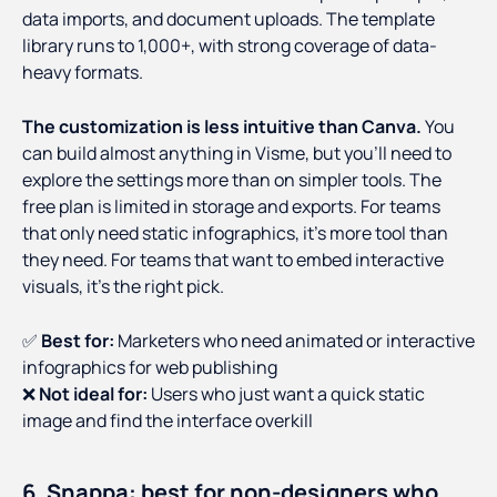
data imports, and document uploads. The template
library runs to 1,000+, with strong coverage of data-
heavy formats.
The customization is less intuitive than Canva.
You
can build almost anything in Visme, but you'll need to
explore the settings more than on simpler tools. The
free plan is limited in storage and exports. For teams
that only need static infographics, it's more tool than
they need. For teams that want to embed interactive
visuals, it's the right pick.
✅
Best for:
Marketers who need animated or interactive
infographics for web publishing
❌
Not ideal for:
Users who just want a quick static
image and find the interface overkill
6. Snappa: best for non-designers who