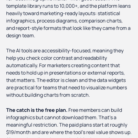
template library runs to 10,000+, and the platform leans
heavily toward marketing-ready layouts: statistical
infographics, process diagrams, comparison charts,
and report-style formats that look like they came from a
design team.
The AI tools are accessibility-focused, meaning they
help you check color contrast and readability
automatically. For marketers creating content that
needs to hold up in presentations or external reports,
that matters. The editor is clean and the data widgets
are practical for teams that need to visualize numbers
without building charts from scratch.
The catch is the free plan.
Free members can build
infographics but cannot download them. That's a
meaningful restriction. The paid plans start at roughly
$19/month and are where the tool's real value shows up.