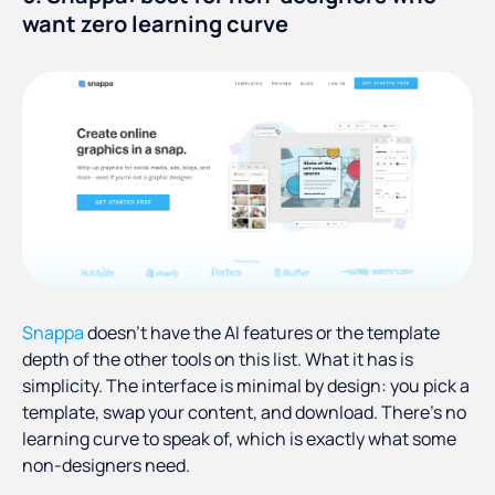
want zero learning curve
Snappa
doesn't have the AI features or the template
depth of the other tools on this list. What it has is
simplicity. The interface is minimal by design: you pick a
template, swap your content, and download. There's no
learning curve to speak of, which is exactly what some
non-designers need.