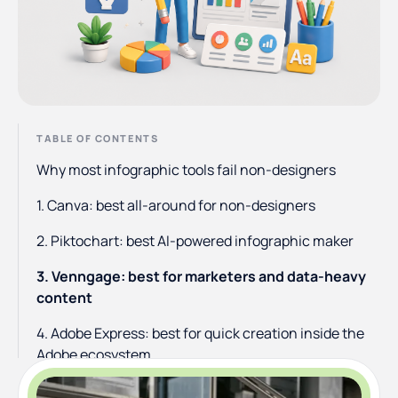
TABLE OF CONTENTS
Why most infographic tools fail non-designers
1. Canva: best all-around for non-designers
2. Piktochart: best AI-powered infographic maker
3. Venngage: best for marketers and data-heavy
content
4. Adobe Express: best for quick creation inside the
Adobe ecosystem
5. Visme: best for animated and interactive