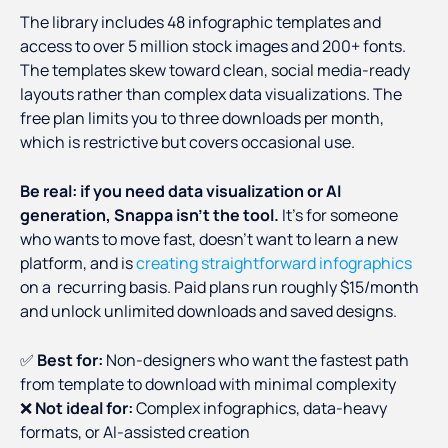
The library includes 48 infographic templates and
access to over 5 million stock images and 200+ fonts.
The templates skew toward clean, social media-ready
layouts rather than complex data visualizations. The
free plan limits you to three downloads per month,
which is restrictive but covers occasional use.
Be real: if you need data visualization or AI
generation, Snappa isn't the tool.
It's for someone
who wants to move fast, doesn't want to learn a new
platform, and is
creating straightforward infographics
on a recurring basis. Paid plans run roughly $15/month
and unlock unlimited downloads and saved designs.
✅
Best for:
Non-designers who want the fastest path
from template to download with minimal complexity
❌
Not ideal for:
Complex infographics, data-heavy
formats, or AI-assisted creation