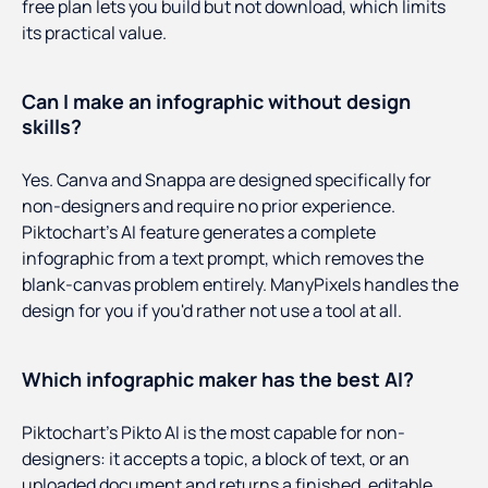
free plan lets you build but not download, which limits
its practical value.
Can I make an infographic without design
skills?
Yes. Canva and Snappa are designed specifically for
non-designers and require no prior experience.
Piktochart's AI feature generates a complete
infographic from a text prompt, which removes the
blank-canvas problem entirely. ManyPixels handles the
design for you if you'd rather not use a tool at all.
Which infographic maker has the best AI?
Piktochart's Pikto AI is the most capable for non-
designers: it accepts a topic, a block of text, or an
uploaded document and returns a finished, editable