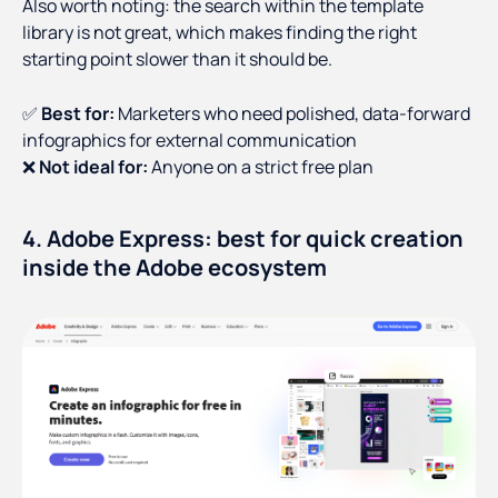
Also worth noting: the search within the template
library is not great, which makes finding the right
starting point slower than it should be.
✅
Best for:
Marketers who need polished, data-forward
infographics for external communication
❌
Not ideal for:
Anyone on a strict free plan
4. Adobe Express: best for quick creation
inside the Adobe ecosystem