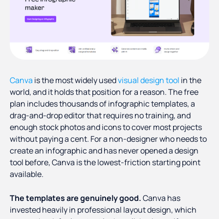
Canva
is the most widely used
visual design tool
in the
world, and it holds that position for a reason. The free
plan includes thousands of infographic templates, a
drag-and-drop editor that requires no training, and
enough stock photos and icons to cover most projects
without paying a cent. For a non-designer who needs to
create an infographic and has never opened a design
tool before, Canva is the lowest-friction starting point
available.
The templates are genuinely good.
Canva has
invested heavily in professional layout design, which