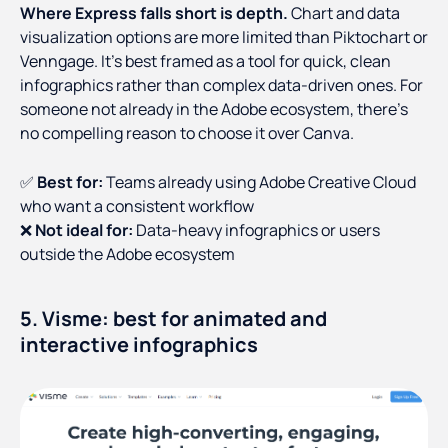
Where Express falls short is depth.
Chart and data
visualization options are more limited than Piktochart or
Venngage. It's best framed as a tool for quick, clean
infographics rather than complex data-driven ones. For
someone not already in the Adobe ecosystem, there's
no compelling reason to choose it over Canva.
✅
Best for:
Teams already using Adobe Creative Cloud
who want a consistent workflow
❌
Not ideal for:
Data-heavy infographics or users
outside the Adobe ecosystem
5. Visme: best for animated and
interactive infographics