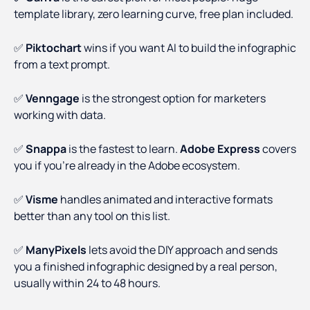
template library, zero learning curve, free plan included.
✅
Piktochart
wins if you want AI to build the infographic
from a text prompt.
✅
Venngage
is the strongest option for marketers
working with data.
✅
Snappa
is the fastest to learn.
Adobe Express
covers
you if you're already in the Adobe ecosystem.
✅
Visme
handles animated and interactive formats
better than any tool on this list.
✅
ManyPixels
lets avoid the DIY approach and sends
you a finished infographic designed by a real person,
usually within 24 to 48 hours.