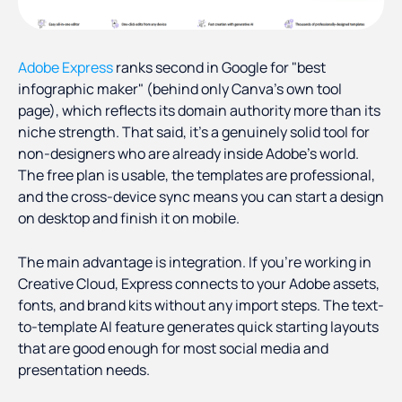
Adobe Express
ranks second in Google for "best
infographic maker" (behind only Canva's own tool
page), which reflects its domain authority more than its
niche strength. That said, it's a genuinely solid tool for
non-designers who are already inside Adobe's world.
The free plan is usable, the templates are professional,
and the cross-device sync means you can start a design
on desktop and finish it on mobile.
The main advantage is integration. If you're working in
Creative Cloud, Express connects to your Adobe assets,
fonts, and brand kits without any import steps. The text-
to-template AI feature generates quick starting layouts
that are good enough for most social media and
presentation needs.