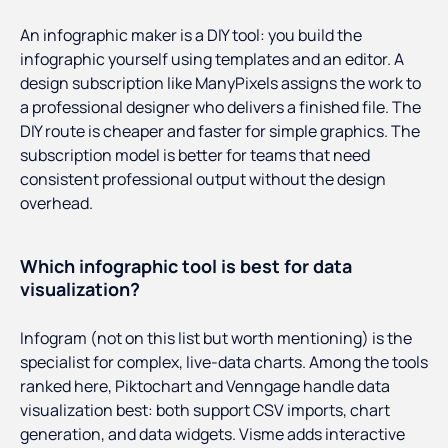
An infographic maker is a DIY tool: you build the
infographic yourself using templates and an editor. A
design subscription like ManyPixels assigns the work to
a professional designer who delivers a finished file. The
DIY route is cheaper and faster for simple graphics. The
subscription model is better for teams that need
consistent professional output without the design
overhead.
Which infographic tool is best for data
visualization?
Infogram (not on this list but worth mentioning) is the
specialist for complex, live-data charts. Among the tools
ranked here, Piktochart and Venngage handle data
visualization best: both support CSV imports, chart
generation, and data widgets. Visme adds interactive