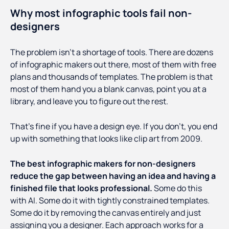
Why most infographic tools fail non-
designers
The problem isn't a shortage of tools. There are dozens
of infographic makers out there, most of them with free
plans and thousands of templates. The problem is that
most of them hand you a blank canvas, point you at a
library, and leave you to figure out the rest.
That's fine if you have a design eye. If you don't, you end
up with something that looks like clip art from 2009.
The best infographic makers for non-designers
reduce the gap between having an idea and having a
finished file that looks professional.
Some do this
with AI. Some do it with tightly constrained templates.
Some do it by removing the canvas entirely and just
assigning you a designer. Each approach works for a