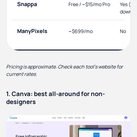
Snappa
Free / ~$15/mo Pro
Yes (3
downlo
ManyPixels
~$699/mo
No
Pricing is approximate. Check each tool's website for
current rates.
1. Canva: best all-around for non-
designers