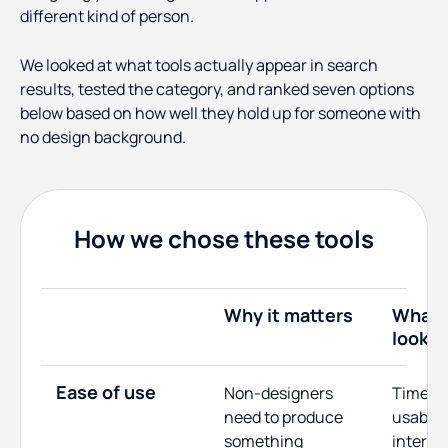
different kind of person.
We looked at what tools actually appear in search
results, tested the category, and ranked seven options
below based on how well they hold up for someone with
no design background.
How we chose these tools
Why it matters
What 
looked
Ease of use
Non-designers
Time to 
need to produce
usable 
something
interfa