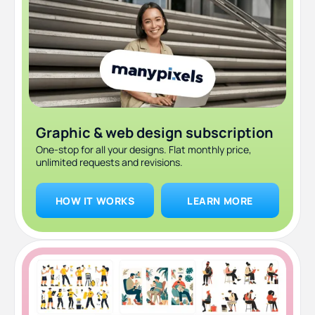
infographics
6. Snappa: best for non-designers who want zero
learning curve
7. ManyPixels: best if you'd rather skip the DIY entirely
Which one should you use?
Graphic & web design subscription
Frequently asked questions
One-stop for all your designs. Flat monthly price,
unlimited requests and revisions.
Bottom line
HOW IT WORKS
LEARN MORE