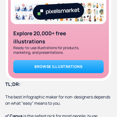
Explore 20,000+ free
illustrations
Ready-to-use illustrations for products,
marketing, and presentations.
BROWSE ILLUSTRATIONS
TL;DR:
The best infographic maker for non-designers depends
on what "easy" means to you.
✅ Canva
is the safest pick for most people: huge