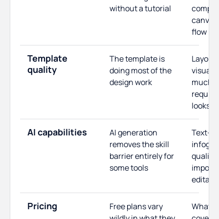
without a tutorial
complex
canvas 
flow
Template
The template is
Layout 
quality
doing most of the
visual 
design work
much ed
required
looks f
AI capabilities
AI generation
Text-to
removes the skill
infogra
barrier entirely for
quality,
some tools
import,
editabil
Pricing
Free plans vary
What th
wildly in what they
covers, 