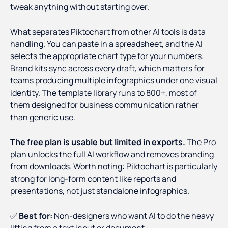
tweak anything without starting over.
What separates Piktochart from other AI tools is data
handling. You can paste in a spreadsheet, and the AI
selects the appropriate chart type for your numbers.
Brand kits sync across every draft, which matters for
teams producing multiple infographics under one visual
identity. The template library runs to 800+, most of
them designed for business communication rather
than generic use.
The free plan is usable but limited in exports.
The Pro
plan unlocks the full AI workflow and removes branding
from downloads. Worth noting: Piktochart is particularly
strong for long-form content like reports and
presentations, not just standalone infographics.
✅
Best for:
Non-designers who want AI to do the heavy