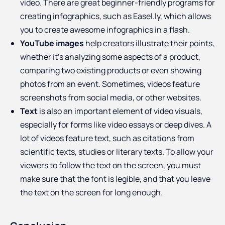
video. There are great beginner-friendly programs for
creating infographics, such as Easel.ly, which allows
you to create awesome infographics in a flash.
YouTube images
help creators illustrate their points,
whether it’s analyzing some aspects of a product,
comparing two existing products or even showing
photos from an event. Sometimes, videos feature
screenshots from social media, or other websites.
Text
is also an important element of video visuals,
especially for forms like video essays or deep dives. A
lot of videos feature text, such as citations from
scientific texts, studies or literary texts. To allow your
viewers to follow the text on the screen, you must
make sure that the font is legible, and that you leave
the text on the screen for long enough.