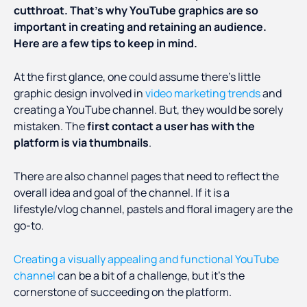
cutthroat. That’s why YouTube graphics are so
important in creating and retaining an audience.
Here are a few tips to keep in mind.
At the first glance, one could assume there’s little
graphic design involved in
video marketing trends
and
creating a YouTube channel. But, they would be sorely
mistaken. The
first contact a user has with the
platform is via thumbnails
.
There are also channel pages that need to reflect the
overall idea and goal of the channel. If it is a
lifestyle/vlog channel, pastels and floral imagery are the
go-to.
Creating a visually appealing and functional YouTube
channel
can be a bit of a challenge, but it’s the
cornerstone of succeeding on the platform.