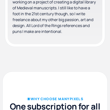
working on a project of creating a digital library
of Medieval manuscripts. I still like to have a
foot in the 21st century though, so I write
freelance about my other big passion, art and
design. All Lord of the Rings references and
puns I make are intentional.
WHY CHOOSE MANYPIXELS
One subscription for all