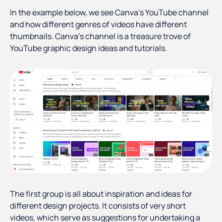
In the example below, we see Canva’s YouTube channel
and how different genres of videos have different
thumbnails. Canva’s channel is a treasure trove of
YouTube graphic design ideas and tutorials.
The first group is all about inspiration and ideas for
different design projects. It consists of very short
videos, which serve as suggestions for undertaking a