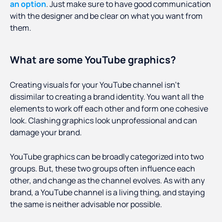
an option
. Just make sure to have good communication
with the designer and be clear on what you want from
them.
What are some YouTube graphics?
Creating visuals for your YouTube channel isn’t
dissimilar to creating a brand identity. You want all the
elements to work off each other and form one cohesive
look. Clashing graphics look unprofessional and can
damage your brand.
YouTube graphics can be broadly categorized into two
groups. But, these two groups often influence each
other, and change as the channel evolves. As with any
brand, a YouTube channel is a living thing, and staying
the same is neither advisable nor possible.