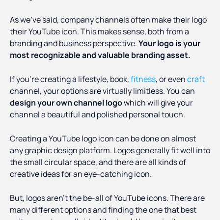
As we’ve said, company channels often make their logo
their YouTube icon. This makes sense, both from a
branding and business perspective.
Your logo is your
most recognizable and valuable branding asset.
If you’re creating a lifestyle, book,
fitness
, or even
craft
channel, your options are virtually limitless. You can
design your own channel logo
which will give your
channel a beautiful and polished personal touch.
Creating a YouTube logo icon can be done on almost
any graphic design platform. Logos generally fit well into
the small circular space, and there are all kinds of
creative ideas for an eye-catching icon.
But, logos aren’t the be-all of YouTube icons. There are
many different options and finding the one that best