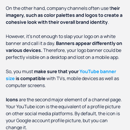
On the other hand, company channels often use t
heir
imagery, such as color palettes and logos to create a
cohesive look with their overall brand identity
.
However, it’s not enough to slap your logo on a white
banner and call it a day.
Banners appear differently on
various devices.
Therefore, your logo banner could be
perfectly visible on a desktop and lost on a mobile app.
So, you must
make sure that your
YouTube banner
size
is compatible
with TVs, mobile devices as well as
computer screens.
Icons
are the second major element of a channel page.
Your YouTube icon is the equivalent of a profile picture
on other social media platforms. By default, the icon is
your Google account profile picture, but you can
change it.