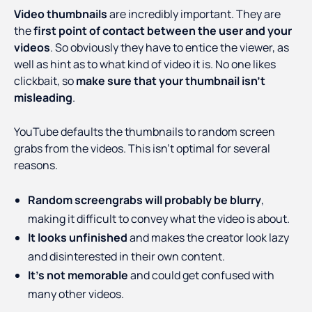
Video thumbnails
are incredibly important. They are
the
first point of contact between the user and your
videos
. So obviously they have to entice the viewer, as
well as hint as to what kind of video it is. No one likes
clickbait, so
make sure that your thumbnail isn’t
misleading
.
YouTube defaults the thumbnails to random screen
grabs from the videos. This isn’t optimal for several
reasons.
Random screengrabs will probably be blurry
,
making it difficult to convey what the video is about.
It looks unfinished
and makes the creator look lazy
and disinterested in their own content.
It’s not memorable
and could get confused with
many other videos.