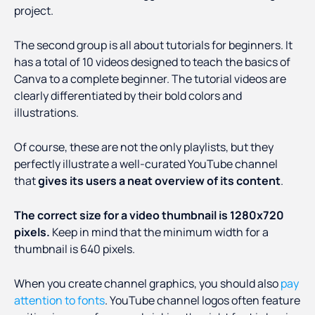
project.
The second group is all about tutorials for beginners. It
has a total of 10 videos designed to teach the basics of
Canva to a complete beginner. The tutorial videos are
clearly differentiated by their bold colors and
illustrations.
Of course, these are not the only playlists, but they
perfectly illustrate a well-curated YouTube channel
that
gives its users a neat overview of its content
.
The correct size for a video thumbnail is 1280x720
pixels.
Keep in mind that the minimum width for a
thumbnail is 640 pixels.
When you create channel graphics, you should also
pay
attention to fonts
. YouTube channel logos often feature