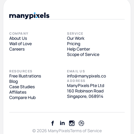
COMPANY
SERVICE
About Us
Our Work
Wall of Love
Pricing
Careers
Help Center
Scope of Service
RESOURCES
EMAIL US
Free Illustrations
info@manypixels.co
Blog
ADDRESS
ManyPixels Pte Ltd
Case Studies
160 Robinson Road
Affiliates
Singapore, 068914
Compare Hub
© 2026 ManyPixels
Terms of Service