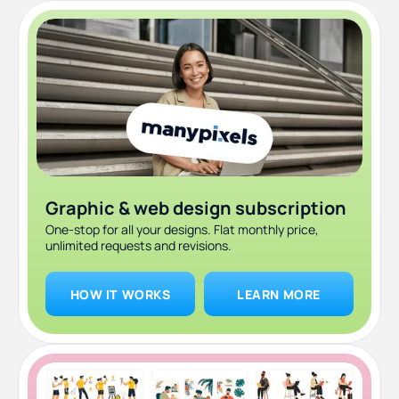
Graphic & web design subscription
One-stop for all your designs. Flat monthly price,
unlimited requests and revisions.
HOW IT WORKS
LEARN MORE