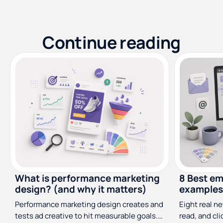
Continue reading
What is performance marketing
8 Best em
design? (and why it matters)
examples 
Performance marketing design creates and
Eight real n
tests ad creative to hit measurable goals.
read, and cl