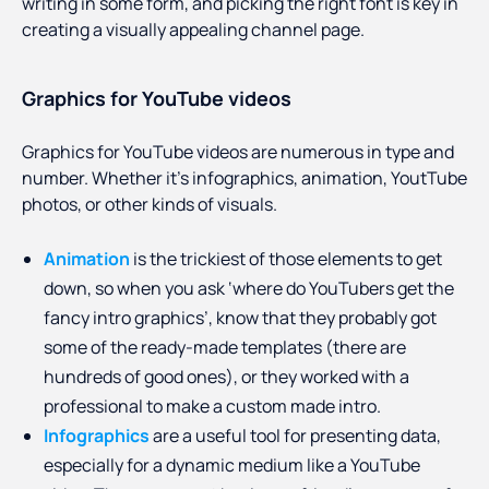
writing in some form, and picking the right font is key in
creating a visually appealing channel page.
Graphics for YouTube videos
Graphics for YouTube videos are numerous in type and
number. Whether it’s infographics, animation, YoutTube
photos, or other kinds of visuals.
Animation
is the trickiest of those elements to get
down, so when you ask ‘where do YouTubers get the
fancy intro graphics’, know that they probably got
some of the ready-made templates (there are
hundreds of good ones), or they worked with a
professional to make a custom made intro.
Infographics
are a useful tool for presenting data,
especially for a dynamic medium like a YouTube