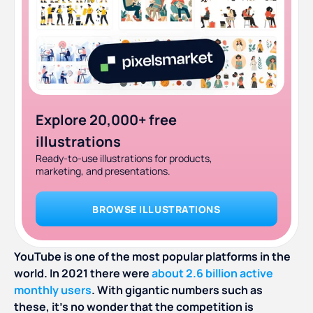
Explore 20,000+ free
illustrations
Ready-to-use illustrations for products,
marketing, and presentations.
BROWSE ILLUSTRATIONS
YouTube is one of the most popular platforms in the
world. In 2021 there were
about 2.6 billion active
monthly users
. With gigantic numbers such as
these, it’s no wonder that the competition is