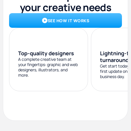
your creative needs
SEE HOW IT WORKS
Top-quality designers
Lightning-f
A complete creative team at
turnaround
your fingertips: graphic and web
Get start today 
designers, illustrators, and
first update on 
more.
business day.