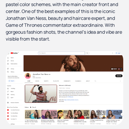
pastel color schemes, with the main creator front and
center. One of the best examples of this is the iconic
Jonathan Van Ness, beauty and haircare expert, and
Game of Thrones commentator extraordinaire. With
gorgeous fashion shots, the channel’s idea and vibe are
visible from the start.