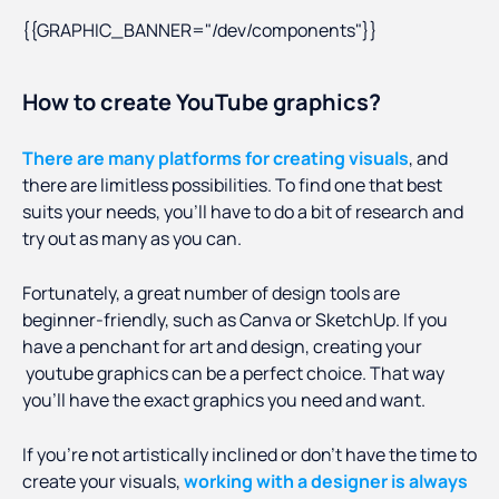
{{GRAPHIC_BANNER="/dev/components"}}
How to create YouTube graphics?
There are many platforms for creating visuals
, and
there are limitless possibilities. To find one that best
suits your needs, you’ll have to do a bit of research and
try out as many as you can.
Fortunately, a great number of design tools are
beginner-friendly, such as Canva or SketchUp. If you
have a penchant for art and design, creating your
youtube graphics can be a perfect choice. That way
you’ll have the exact graphics you need and want.
If you’re not artistically inclined or don’t have the time to
create your visuals,
working with a designer is always