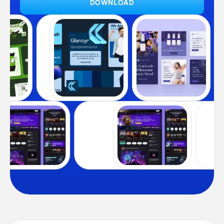
DOWNLOAD