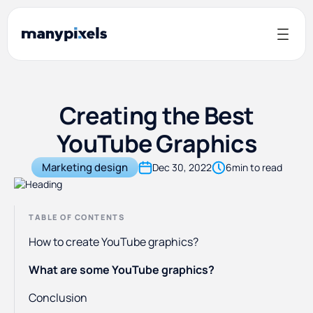
Creating the Best
YouTube Graphics
Marketing design
Dec 30, 2022
6
min to read
TABLE OF CONTENTS
How to create YouTube graphics?
What are some YouTube graphics?
Conclusion