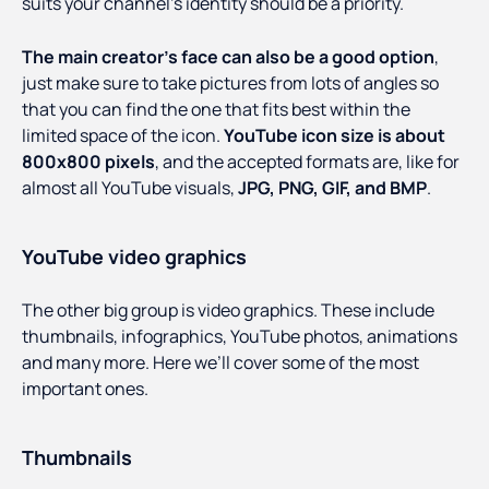
suits your channel’s identity should be a priority.
The main creator’s face can also be a good option
,
just make sure to take pictures from lots of angles so
that you can find the one that fits best within the
limited space of the icon.
YouTube icon size is about
800x800 pixels
, and the accepted formats are, like for
almost all YouTube visuals,
JPG, PNG, GIF, and BMP
.
YouTube video graphics
The other big group is video graphics. These include
thumbnails, infographics, YouTube photos, animations
and many more. Here we’ll cover some of the most
important ones.
Thumbnails