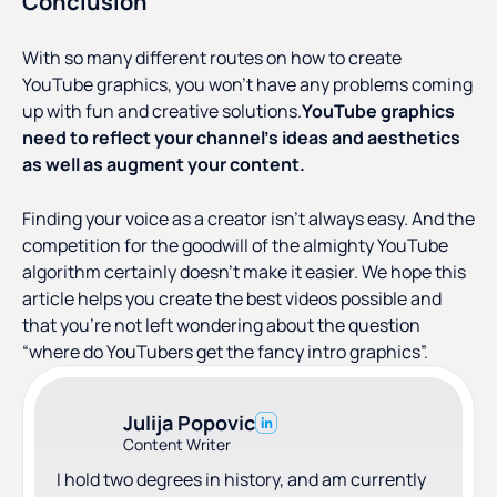
Conclusion
With so many different routes on how to create
YouTube graphics, you won’t have any problems coming
up with fun and creative solutions.
YouTube graphics
need to reflect your channel’s ideas and aesthetics
as well as augment your content.
Finding your voice as a creator isn’t always easy. And the
competition for the goodwill of the almighty YouTube
algorithm certainly doesn't make it easier. We hope this
article helps you create the best videos possible and
that you’re not left wondering about the question
“where do YouTubers get the fancy intro graphics”.
Julija Popovic
Content Writer
I hold two degrees in history, and am currently