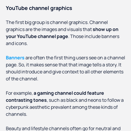
YouTube channel graphics
The first big group is channel graphics. Channel
graphics are the images and visuals that
show up on
your YouTube channel page
. Those include banners
and icons.
Banners
are often the first thing users see on a channel
page. So, it makes sense that that image tells a story. It
should introduce and give context to all other elements
of the channel.
For example,
a gaming channel could feature
contrasting tones
, such as black and neons to follow a
cyberpunk aesthetic prevalent among these kinds of
channels.
Beauty and lifestyle channels often go for neutral and