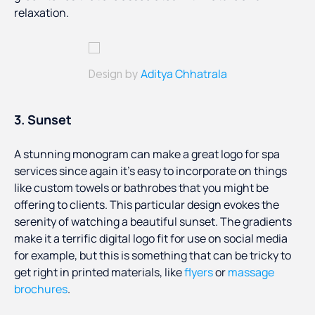
relaxation.
Aditya Chhatrala
Design by
3. Sunset
A stunning monogram can make a great logo for spa
services since again it’s easy to incorporate on things
like custom towels or bathrobes that you might be
offering to clients. This particular design evokes the
serenity of watching a beautiful sunset. The gradients
make it a terrific digital logo fit for use on social media
for example, but this is something that can be tricky to
get right in printed materials, like
flyers
or
massage
brochures
.