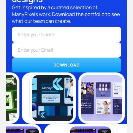
Get inspired by a curated selection of
ManyPixels work. Download the portfolio to see
what our team can create.
DOWNLOAD