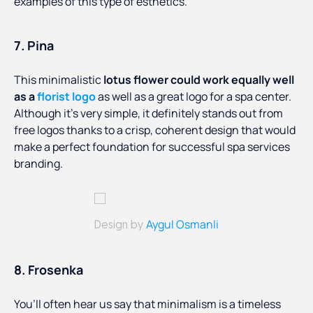
examples of this type of esthetics.
7. Pina
This minimalistic
lotus flower could work equally well
as a
florist logo
as well as a great logo for a spa center.
Although it’s very simple, it definitely stands out from
free logos thanks to a crisp, coherent design that would
make a perfect foundation for successful spa services
branding.
Aygul Osmanli
Design by
8. Frosenka
You’ll often hear us say that minimalism is a timeless