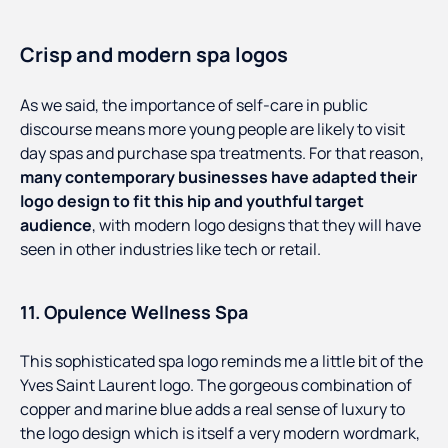
Crisp and modern spa logos
As we said, the importance of self-care in public
discourse means more young people are likely to visit
day spas and purchase spa treatments. For that reason,
many contemporary businesses have adapted their
logo design to fit this hip and youthful target
audience
, with modern logo designs that they will have
seen in other industries like tech or retail.
11. Opulence Wellness Spa
This sophisticated spa logo reminds me a little bit of the
Yves Saint Laurent logo. The gorgeous combination of
copper and marine blue adds a real sense of luxury to
the logo design which is itself a very modern wordmark,