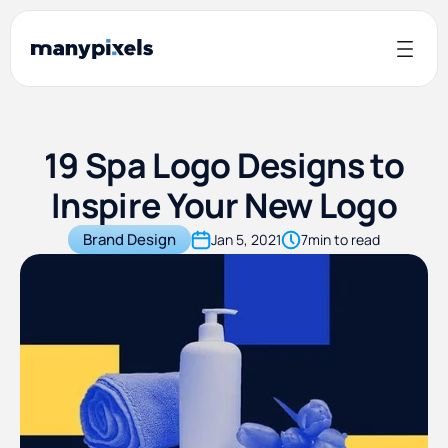
19 Spa Logo Designs to
Inspire Your New Logo
Brand Design
Jan 5, 2021
7
min to read