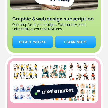
Graphic & web design subscription
One-stop for all your designs. Flat monthly price,
unlimited requests and revisions.
HOW IT WORKS
LEARN MORE