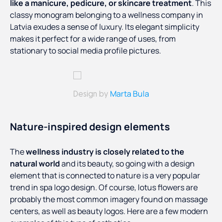
like a manicure, pedicure, or skincare treatment
. This
classy monogram belonging to a wellness company in
Latvia exudes a sense of luxury. Its elegant simplicity
makes it perfect for a wide range of uses, from
stationary to social media profile pictures.
Marta Bula
Design by
Nature-inspired design elements
The
wellness industry is closely related to the
natural world
and its beauty, so going with a design
element that is connected to nature is a very popular
trend in spa logo design. Of course, lotus flowers are
probably the most common imagery found on massage
centers, as well as beauty logos. Here are a few modern