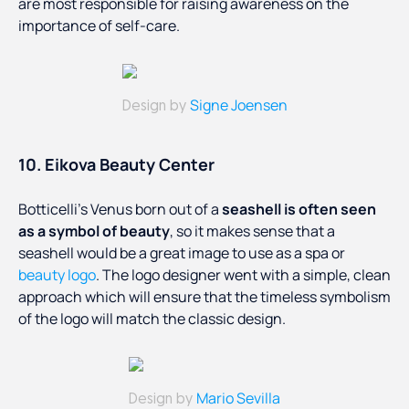
are most responsible for raising awareness on the
importance of self-care.
Signe Joensen
Design by
10. Eikova Beauty Center
Botticelli’s Venus born out of a
seashell is often seen
as a symbol of beauty
, so it makes sense that a
seashell would be a great image to use as a spa or
beauty logo
. The logo designer went with a simple, clean
approach which will ensure that the timeless symbolism
of the logo will match the classic design.
Mario Sevilla
Design by