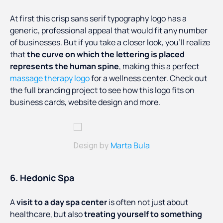
At first this crisp sans serif typography logo has a
generic, professional appeal that would fit any number
of businesses. But if you take a closer look, you’ll realize
that
the curve on which the lettering is placed
represents the human spine
, making this a perfect
massage therapy logo
for a wellness center. Check out
the full branding project to see how this logo fits on
business cards, website design and more.
Marta Bula
Design by
6. Hedonic Spa
A
visit to a day spa center
is often not just about
healthcare, but also
treating yourself to something