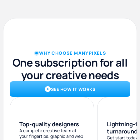
WHY CHOOSE MANYPIXELS
One subscription for all
your creative needs
SEE HOW IT WORKS
Top-quality designers
Lightning-f
A complete creative team at
turnaround
your fingertips: graphic and web
Get start today 