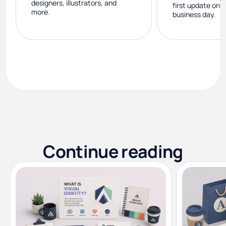
designers, illustrators, and
first update on 
more.
business day.
Continue reading