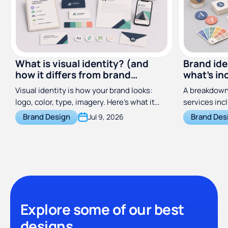
What is visual identity? (and
Brand ide
how it differs from brand
what's in
identity)
costs
Visual identity is how your brand looks:
A breakdown 
logo, color, type, imagery. Here's what it
services inc
includes and how it differs from brand
does, and wh
Brand Design
Brand Des
Jul 9, 2026
identity.
across freel
subscription
Explore some of our best
designs