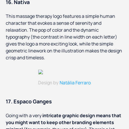
16. Nativa
This massage therapy logo features a simple human
character that evokes a sense of serenity and
relaxation. The pop of color and the dynamic
typography (the contrast in line width on each letter)
gives the logo a more exciting look, while the simple
geometric linework on the illustration makes the design
crisp and timeless.
Natália Ferraro
Design by
17. Espaco Ganges
Going with a very
intricate graphic design means that
you might want to keep other branding elements