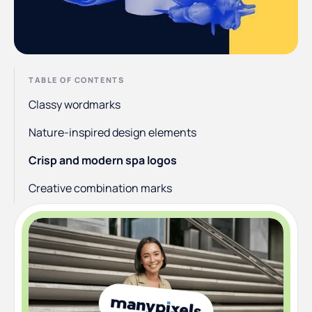
TABLE OF CONTENTS
Classy wordmarks
Nature-inspired design elements
Crisp and modern spa logos
Creative combination marks