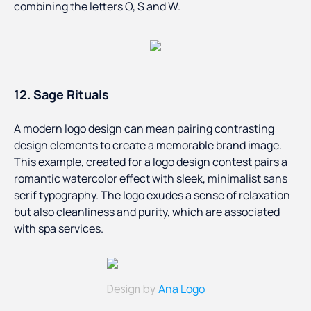
combining the letters O, S and W.
12. Sage Rituals
A modern logo design can mean pairing contrasting
design elements to create a memorable brand image.
This example, created for a logo design contest pairs a
romantic watercolor effect with sleek, minimalist sans
serif typography. The logo exudes a sense of relaxation
but also cleanliness and purity, which are associated
with spa services.
Ana Logo
Design by