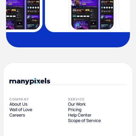
COMPANY
SERVICE
About Us
Our Work
Wall of Love
Pricing
Careers
Help Center
Scope of Service