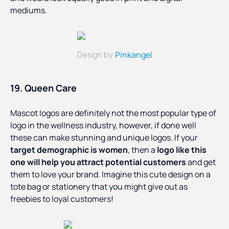
mediums.
Pinkangel
Design by
19. Queen Care
Mascot logos are definitely not the most popular type of
logo in the wellness industry, however, if done well
these can make stunning and unique logos. If your
target demographic is women
, then a
logo like this
one will help you attract potential customers
and get
them to love your brand. Imagine this cute design on a
tote bag or stationery that you might give out as
freebies to loyal customers!