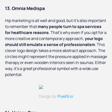
13. Omnia Medispa
Hip marketing is all well and good, but it’s also important
to remember that
many people turn to spa services
for healthcare reasons
. That’s why even if you opt for a
more creative and contemporary approach,
your logo
should still emulate a sense of professionalism
. This
clever logo design takes a more abstract approach. The
circles might represent the pressure applied in massage
therapy or even wooden interiors seen in saunas. Either
way, it’s a great professional symbol with a wide use
potential.
Pixel9.io
Design by