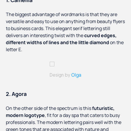
1. Camellia
The biggest advantage of wordmarks is that they are
versatile and easy to use on anything from beauty flyers
to business cards. This elegant serif lettering still
delivers an interesting twist with the
curved edges,
different widths of lines and the little diamond
on the
letter E.
Olga
Design by
2. Agora
On the other side of the spectrum is this
futuristic,
modern logotype
, fit for a day spa that caters to busy
professionals. The modern lettering pairs well with the
green tones that are associated with nature and