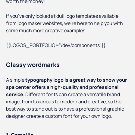
worth the money!
If you’ve only looked at dull logo templates available
from logo maker websites, we’re here to help you with
some much more creative examples.
{{LOGOS_PORTFOLIO="/dev/components"}}
Classy wordmarks
A simple
typography logo is a great way to show your
spa center offers a high-quality and professional
service
. Different fonts can create a versatile brand
image, from luxurious to modern and creative, so the
best way to stand out is to have a professional graphic
designer create a custom font for your own logo.