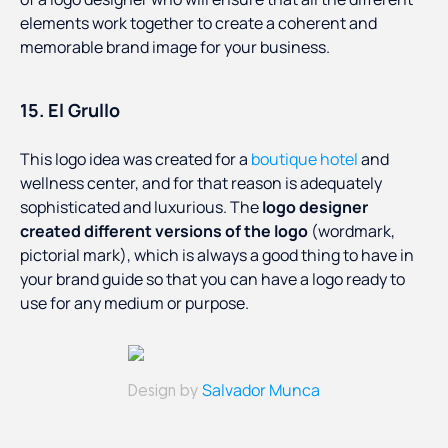
elements work together to create a coherent and
memorable brand image for your business.
15. El Grullo
This logo idea was created for a
boutique hotel
and
wellness center, and for that reason is adequately
sophisticated and luxurious. The
logo designer
created different versions of the logo
(wordmark,
pictorial mark), which is always a good thing to have in
your brand guide so that you can have a logo ready to
use for any medium or purpose.
Salvador Munca
Design by