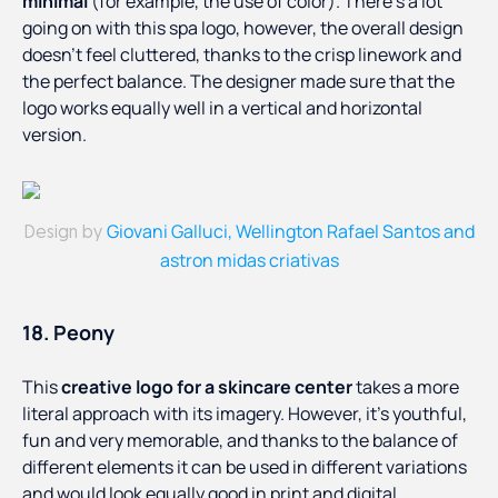
minimal
(for example, the use of color). There’s a lot
going on with this spa logo, however, the overall design
doesn’t feel cluttered, thanks to the crisp linework and
the perfect balance. The designer made sure that the
logo works equally well in a vertical and horizontal
version.
Giovani Galluci, Wellington Rafael Santos and
Design by
astron midas criativas
18. Peony
This
creative logo for a skincare center
takes a more
literal approach with its imagery. However, it’s youthful,
fun and very memorable, and thanks to the balance of
different elements it can be used in different variations
and would look equally good in print and digital