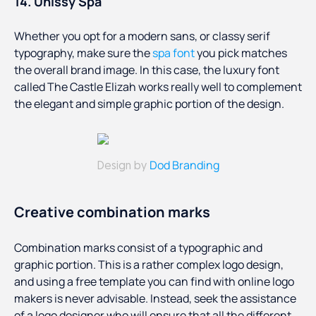
14. Unissy Spa
Whether you opt for a modern sans, or classy serif
typography, make sure the
spa font
you pick matches
the overall brand image. In this case, the luxury font
called The Castle Elizah works really well to complement
the elegant and simple graphic portion of the design.
Dod Branding
Design by
Creative combination marks
Combination marks consist of a typographic and
graphic portion. This is a rather complex logo design,
and using a free template you can find with online logo
makers is never advisable. Instead, seek the assistance
of a logo designer who will ensure that all the different