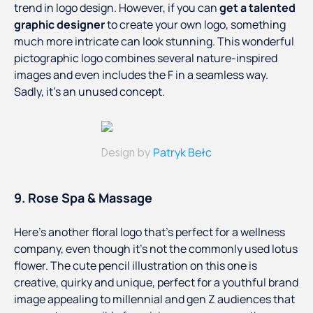
trend in logo design. However, if you can
get a talented
graphic designer
to create your own logo, something
much more intricate can look stunning. This wonderful
pictographic logo combines several nature-inspired
images and even includes the F in a seamless way.
Sadly, it’s an unused concept.
Patryk Bełc
Design by
9. Rose Spa & Massage
Here’s another floral logo that’s perfect for a wellness
company, even though it’s not the commonly used lotus
flower. The cute pencil illustration on this one is
creative, quirky and unique, perfect for a youthful brand
image appealing to millennial and gen Z audiences that