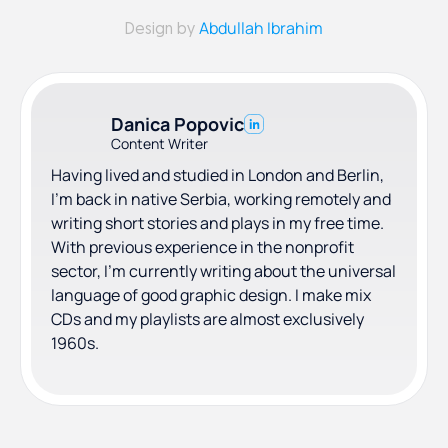
Abdullah Ibrahim
Design by
Danica Popovic
Content Writer
Having lived and studied in London and Berlin,
I'm back in native Serbia, working remotely and
writing short stories and plays in my free time.
With previous experience in the nonprofit
sector, I'm currently writing about the universal
language of good graphic design. I make mix
CDs and my playlists are almost exclusively
1960s.