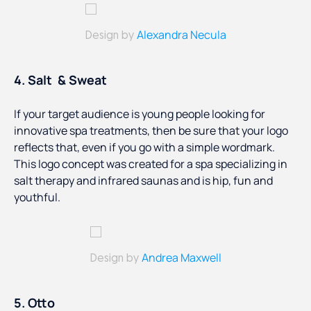
Alexandra Necula
Design by
4. Salt & Sweat
If your target audience is young people looking for
innovative spa treatments, then be sure that your logo
reflects that, even if you go with a simple wordmark.
This logo concept was created for a spa specializing in
salt therapy and infrared saunas and is hip, fun and
youthful.
Andrea Maxwell
Design by
5. Otto