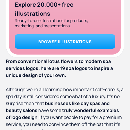
Explore 20,000+ free
illustrations
Ready-to-use illustrations for products,
marketing, and presentations.
BROWSE ILLUSTRATIONS
From conventional lotus flowers to modern spa
services logos: here are 19 spa logos to inspire a
unique design of your own.
Although we’re all learning how important self-care is, a
spa day is still considered somewhat of a luxury. It’s no
surprise then that
businesses like day spas and
beauty salons
have some
truly wonderful examples
of logo design
. If you want people to pay for a premium
service, you need to convince them off the bat that it’s